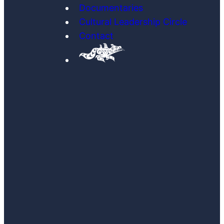
Documentaries
Cultural Leadership Circle
Contact