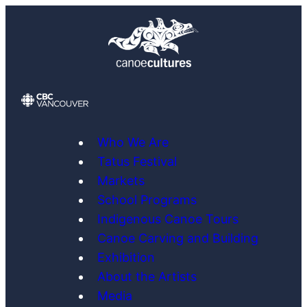
Skip
to
content
Who We Are
Tatus Festival
Markets
School Programs
Indigenous Canoe Tours
Canoe Carving and Building
Exhibition
About the Artists
Media