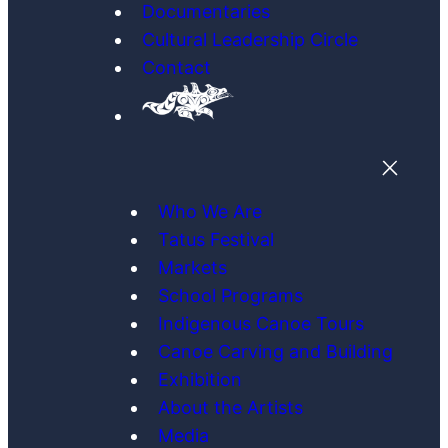
Documentaries
Cultural Leadership Circle
Contact
Who We Are
Tatus Festival
Markets
School Programs
Indigenous Canoe Tours
Canoe Carving and Building
Exhibition
About the Artists
Media