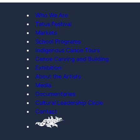
Who We Are
Tatus Festival
Markets
School Programs
Indigenous Canoe Tours
Canoe Carving and Building
Exhibition
About the Artists
Media
Documentaries
Cultural Leadership Circle
Contact