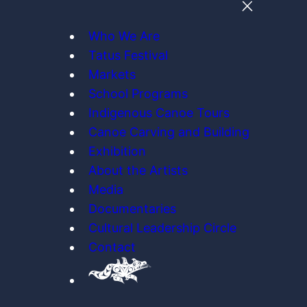
Who We Are
Tatus Festival
Markets
School Programs
Indigenous Canoe Tours
Canoe Carving and Building
Exhibition
About the Artists
Media
Documentaries
Cultural Leadership Circle
Contact