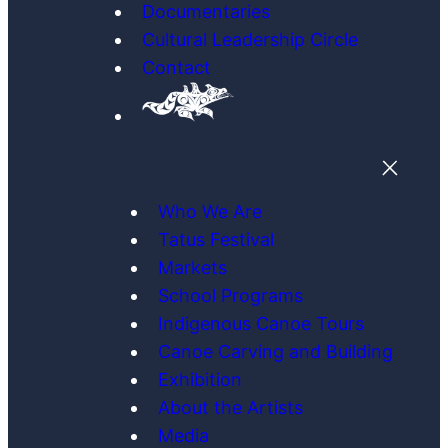
Documentaries
Cultural Leadership Circle
Contact
Who We Are
Tatus Festival
Markets
School Programs
Indigenous Canoe Tours
Canoe Carving and Building
Exhibition
About the Artists
Media