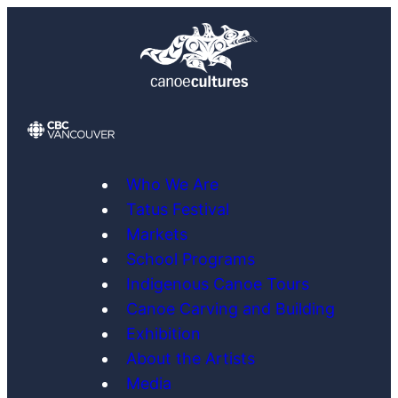
Skip
to
content
Who We Are
Tatus Festival
Markets
School Programs
Indigenous Canoe Tours
Canoe Carving and Building
Exhibition
About the Artists
Media