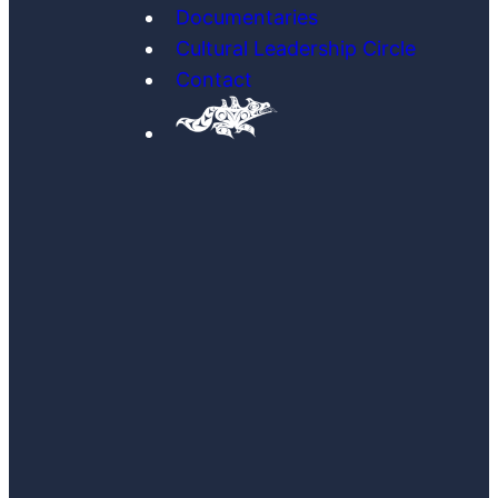
Documentaries
Cultural Leadership Circle
Contact