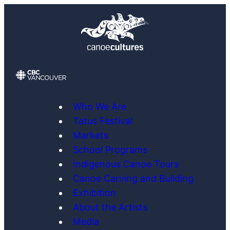
Skip
to
content
Who We Are
Tatus Festival
Markets
School Programs
Indigenous Canoe Tours
Canoe Carving and Building
Exhibition
About the Artists
Media