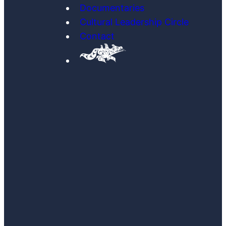
Documentaries
Cultural Leadership Circle
Contact