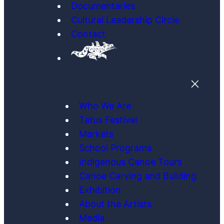
Documentaries
Cultural Leadership Circle
Contact
Who We Are
Tatus Festival
Markets
School Programs
Indigenous Canoe Tours
Canoe Carving and Building
Exhibition
About the Artists
Media