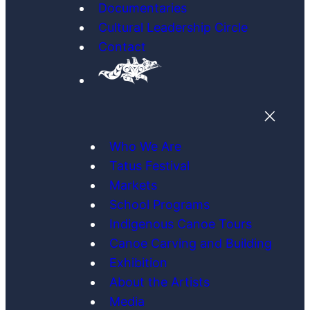
Documentaries
Cultural Leadership Circle
Contact
Who We Are
Tatus Festival
Markets
School Programs
Indigenous Canoe Tours
Canoe Carving and Building
Exhibition
About the Artists
Media