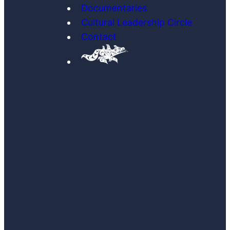
Documentaries
Cultural Leadership Circle
Contact