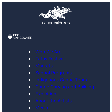
Skip
to
content
Who We Are
Tatus Festival
Markets
School Programs
Indigenous Canoe Tours
Canoe Carving and Building
Exhibition
About the Artists
Media