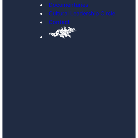
Documentaries
Cultural Leadership Circle
Contact