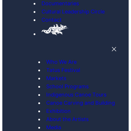
Documentaries
Cultural Leadership Circle
Contact
Who We Are
Tatus Festival
Markets
School Programs
Indigenous Canoe Tours
Canoe Carving and Building
Exhibition
About the Artists
Media