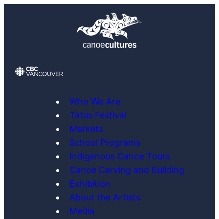
Skip
to
content
Who We Are
Tatus Festival
Markets
School Programs
Indigenous Canoe Tours
Canoe Carving and Building
Exhibition
About the Artists
Media