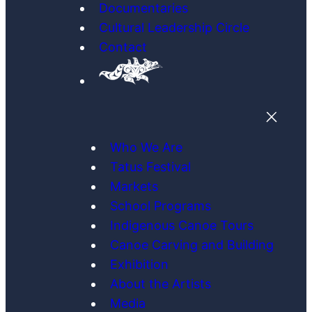
Documentaries
Cultural Leadership Circle
Contact
Who We Are
Tatus Festival
Markets
School Programs
Indigenous Canoe Tours
Canoe Carving and Building
Exhibition
About the Artists
Media