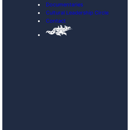
Documentaries
Cultural Leadership Circle
Contact