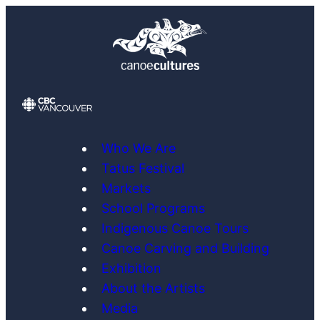
Skip
to
content
Who We Are
Tatus Festival
Markets
School Programs
Indigenous Canoe Tours
Canoe Carving and Building
Exhibition
About the Artists
Media