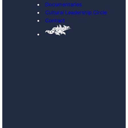
Documentaries
Cultural Leadership Circle
Contact