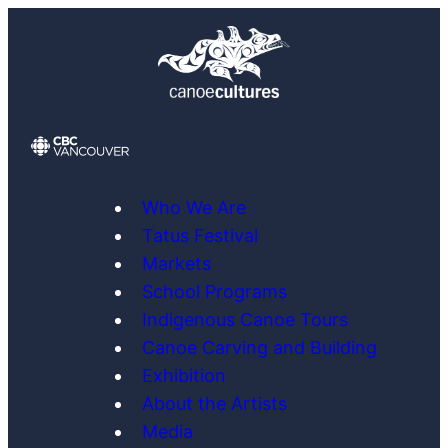
Skip
to
content
Who We Are
Tatus Festival
Markets
School Programs
Indigenous Canoe Tours
Canoe Carving and Building
Exhibition
About the Artists
Media