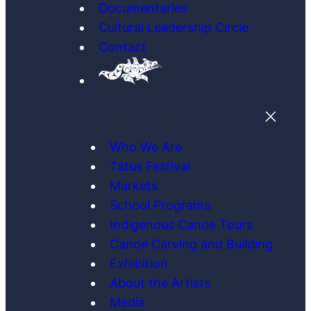
Documentaries
Cultural Leadership Circle
Contact
Who We Are
Tatus Festival
Markets
School Programs
Indigenous Canoe Tours
Canoe Carving and Building
Exhibition
About the Artists
Media