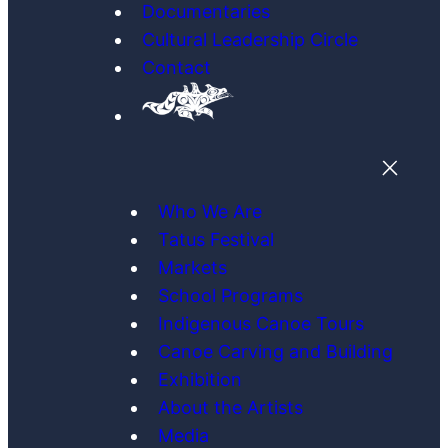
Documentaries
Cultural Leadership Circle
Contact
Who We Are
Tatus Festival
Markets
School Programs
Indigenous Canoe Tours
Canoe Carving and Building
Exhibition
About the Artists
Media