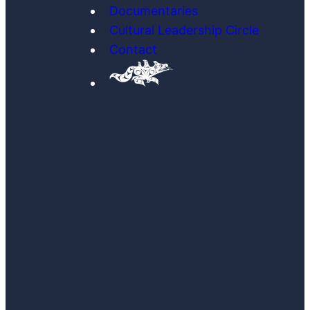
Documentaries
Cultural Leadership Circle
Contact