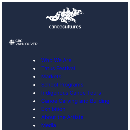
Skip
to
content
Who We Are
Tatus Festival
Markets
School Programs
Indigenous Canoe Tours
Canoe Carving and Building
Exhibition
About the Artists
Media