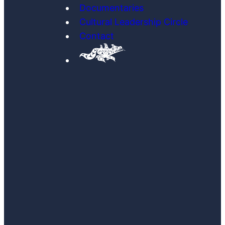
Documentaries
Cultural Leadership Circle
Contact