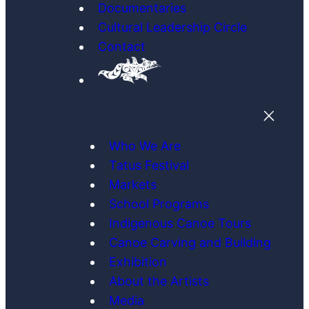
Documentaries
Cultural Leadership Circle
Contact
Who We Are
Tatus Festival
Markets
School Programs
Indigenous Canoe Tours
Canoe Carving and Building
Exhibition
About the Artists
Media