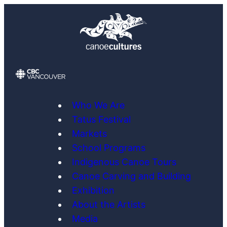
Skip
to
content
Who We Are
Tatus Festival
Markets
School Programs
Indigenous Canoe Tours
Canoe Carving and Building
Exhibition
About the Artists
Media