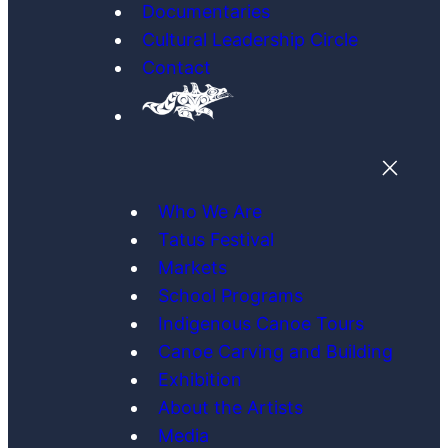
Documentaries
Cultural Leadership Circle
Contact
Who We Are
Tatus Festival
Markets
School Programs
Indigenous Canoe Tours
Canoe Carving and Building
Exhibition
About the Artists
Media