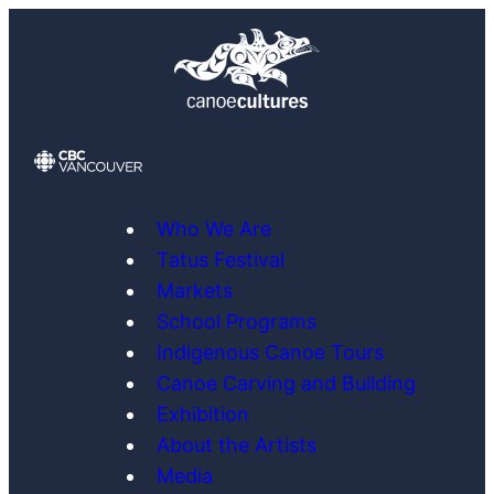
Skip
to
content
Who We Are
Tatus Festival
Markets
School Programs
Indigenous Canoe Tours
Canoe Carving and Building
Exhibition
About the Artists
Media