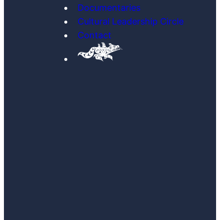
Documentaries
Cultural Leadership Circle
Contact