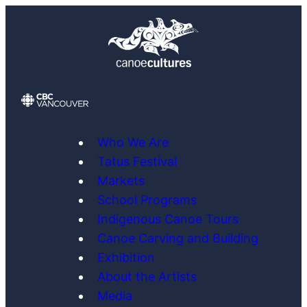
Skip
to
content
Who We Are
Tatus Festival
Markets
School Programs
Indigenous Canoe Tours
Canoe Carving and Building
Exhibition
About the Artists
Media