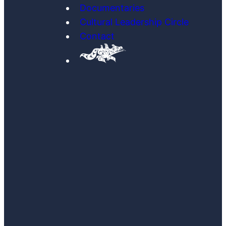
Documentaries
Cultural Leadership Circle
Contact