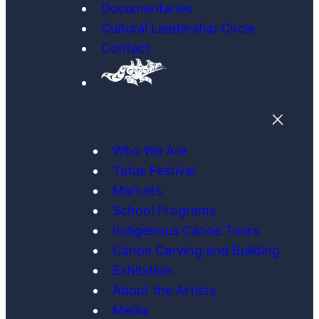
Documentaries
Cultural Leadership Circle
Contact
Who We Are
Tatus Festival
Markets
School Programs
Indigenous Canoe Tours
Canoe Carving and Building
Exhibition
About the Artists
Media