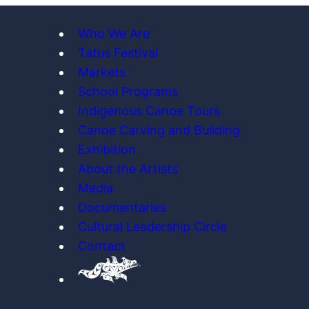
Who We Are
Tatus Festival
Markets
School Programs
Indigenous Canoe Tours
Canoe Carving and Building
Exhibition
About the Artists
Media
Documentaries
Cultural Leadership Circle
Contact