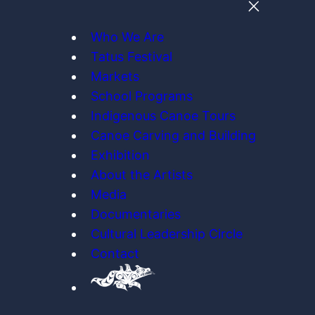
Who We Are
Tatus Festival
Markets
School Programs
Indigenous Canoe Tours
Canoe Carving and Building
Exhibition
About the Artists
Media
Documentaries
Cultural Leadership Circle
Contact