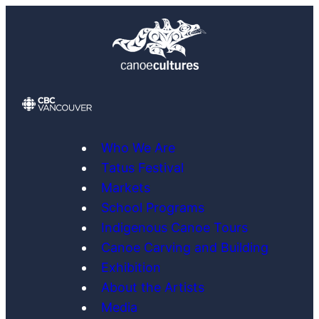
Skip
to
content
Who We Are
Tatus Festival
Markets
School Programs
Indigenous Canoe Tours
Canoe Carving and Building
Exhibition
About the Artists
Media