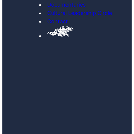
Documentaries
Cultural Leadership Circle
Contact