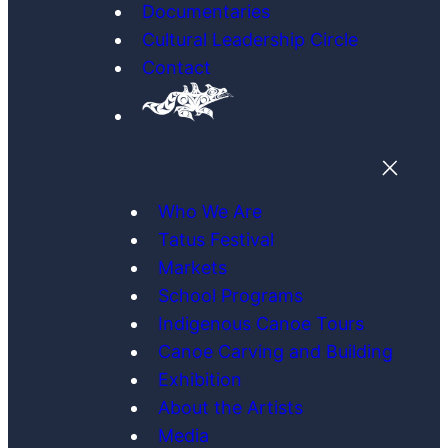
Documentaries
Cultural Leadership Circle
Contact
Who We Are
Tatus Festival
Markets
School Programs
Indigenous Canoe Tours
Canoe Carving and Building
Exhibition
About the Artists
Media